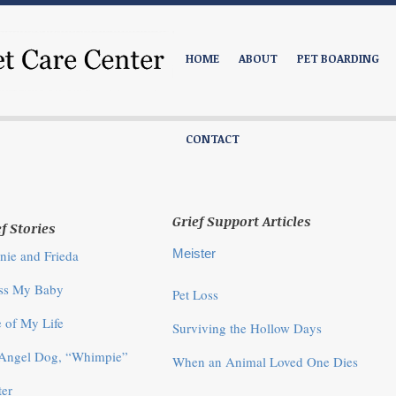
HOME
ABOUT
PET BOARDING
CONTACT
Grief Support Articles
f Stories
Meister
nie and Frieda
iss My Baby
Pet Loss
 of My Life
Surviving the Hollow Days
Angel Dog, “Whimpie”
When an Animal Loved One Dies
er