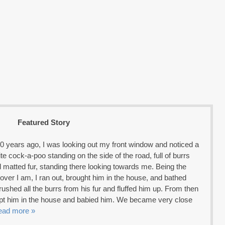
Featured Story
0 years ago, I was looking out my front window and noticed a
hite cock-a-poo standing on the side of the road, full of burrs
 matted fur, standing there looking towards me. Being the
lover I am, I ran out, brought him in the house, and bathed
brushed all the burrs from his fur and fluffed him up. From then
ept him in the house and babied him. We became very close
ead more »