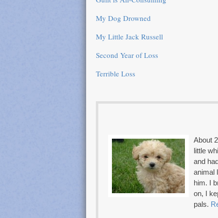
My Dog Drowned
My Little Jack Russell
Second Year of Loss
Terrible Loss
About 2
little w
and had
animal 
him. I 
on, I k
pals.
R