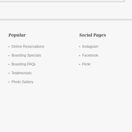
Popular
Social Pages
Online Reservations
Instagram
Boarding Specials
Facebook
Boarding FAQs
Flickr
Testimonials
Photo Gallery