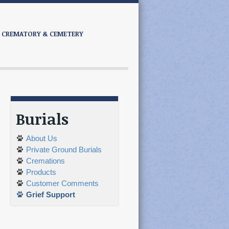
CREMATORY & CEMETERY
Burials
About Us
Private Ground Burials
Cremations
Products
Customer Comments
Grief Support