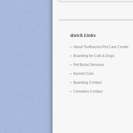
Quick Links
About Toothacres Pet Care Center
Boarding for Cats & Dogs
Pet Burial Services
Kennel Cam
Boarding Contact
Cemetery Contact