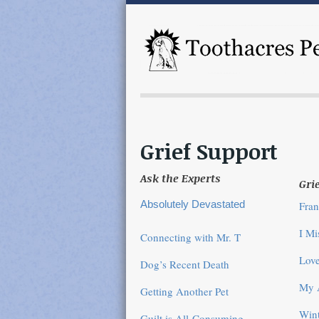
Grief Support
Ask the Experts
Grie
Absolutely Devastated
Fran
I M
Connecting with Mr. T
Love
Dog’s Recent Death
My 
Getting Another Pet
Wint
Guilt is All-Consuming