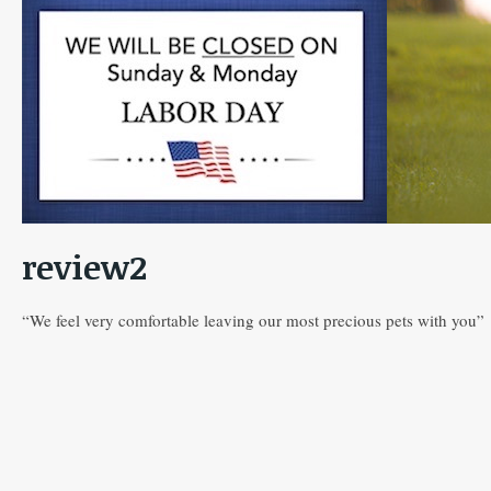
review2
“We feel very comfortable leaving our most precious pets with you”