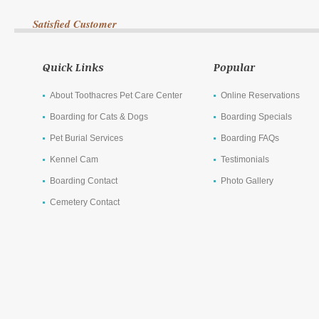
Satisfied Customer
Quick Links
Popular
About Toothacres Pet Care Center
Online Reservations
Boarding for Cats & Dogs
Boarding Specials
Pet Burial Services
Boarding FAQs
Kennel Cam
Testimonials
Boarding Contact
Photo Gallery
Cemetery Contact