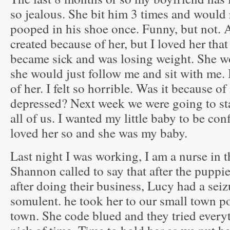
so jealous. She bit him 3 times and would
pooped in his shoe once. Funny, but not. A
created because of her, but I loved her th
became sick and was losing weight. She w
she would just follow me and sit with me. 
of her. I felt so horrible. Was it because 
depressed? Next week we were going to sta
all of us. I wanted my little baby to be con
loved her so and she was my baby.
Last night I was working, I am a nurse in
Shannon called to say that after the puppi
after doing their business, Lucy had a sei
somulent. he took her to our small town 
town. She code blued and they tried everyth