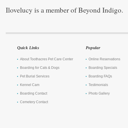
Ilovelucy is a member of Beyond Indigo.
Quick Links
Popular
About Toothacres Pet Care Center
Online Reservations
Boarding for Cats & Dogs
Boarding Specials
Pet Burial Services
Boarding FAQs
Kennel Cam
Testimonials
Boarding Contact
Photo Gallery
Cemetery Contact