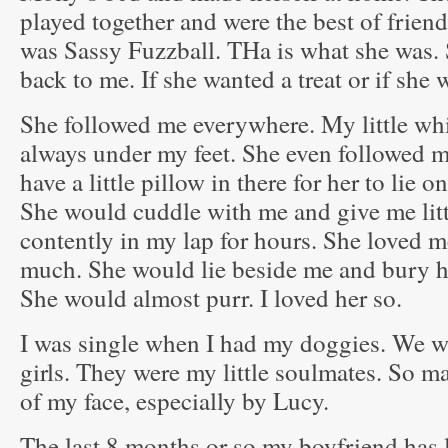
played together and were the best of frie
was Sassy Fuzzball. THa is what she was. 
back to me. If she wanted a treat or if she
She followed me everywhere. My little wh
always under my feet. She even followed m
have a little pillow in there for her to lie 
She would cuddle with me and give me litt
contently in my lap for hours. She loved 
much. She would lie beside me and bury her
She would almost purr. I loved her so.
I was single when I had my doggies. We we
girls. They were my little soulmates. So ma
of my face, especially by Lucy.
The last 8 months or so my boyfriend has 