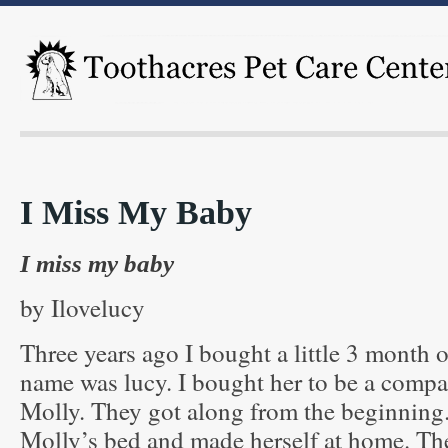
I Miss My Baby
I miss my baby
by Ilovelucy
Three years ago I bought a little 3 month 
name was lucy. I bought her to be a comp
Molly. They got along from the beginning.
Molly’s bed and made herself at home. Th