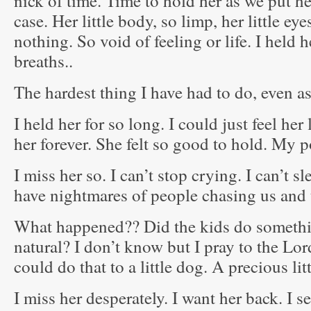
nick of time. Time to hold her as we put h
case. Her little body, so limp, her little eye
nothing. So void of feeling or life. I held h
breaths..
The hardest thing I have had to do, even as
I held her for so long. I could just feel her
her forever. She felt so good to hold. My po
I miss her so. I can’t stop crying. I can’t s
have nightmares of people chasing us and 
What happened?? Did the kids do somethin
natural? I don’t know but I pray to the Lo
could do that to a little dog. A precious lit
I miss her desperately. I want her back. I s