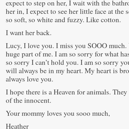
expect to step on her, I wait with the bath
her in, I expect to see her little face at the
so soft, so white and fuzzy. Like cotton.
I want her back.
Lucy, I love you. I miss you SOOO much
huge part of me. I am so sorry for what ha
so sorry I can’t hold you. I am so sorry y
will always be in my heart. My heart is bro
always love you.
I hope there is a Heaven for animals. They 
of the innocent.
Your mommy loves you sooo much,
Heather