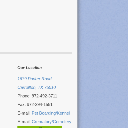
Our Location
1639 Parker Road
Carrollton, TX 75010
Phone: 972-492-3711
Fax: 972-394-1551
E-mail:
Pet Boarding/Kennel
E-mail:
Crematory/Cemetery