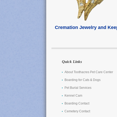
Cremation Jewelry and Ke
Quick Links
About Toothacres Pet Care Center
Boarding for Cats & Dogs
Pet Burial Services
Kennel Cam
Boarding Contact
Cemetery Contact