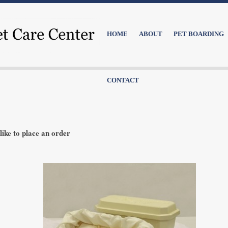
HOME
ABOUT
PET BOARDING
CONTACT
like to place an order