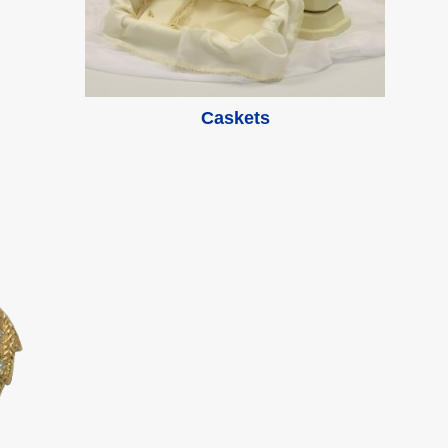
Caskets