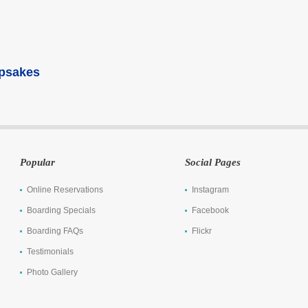
epsakes
Popular
Social Pages
Online Reservations
Instagram
Boarding Specials
Facebook
Boarding FAQs
Flickr
Testimonials
Photo Gallery