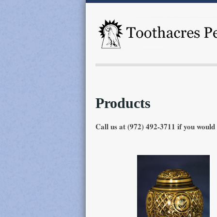
Products
Call us at (972) 492-3711 if you would 