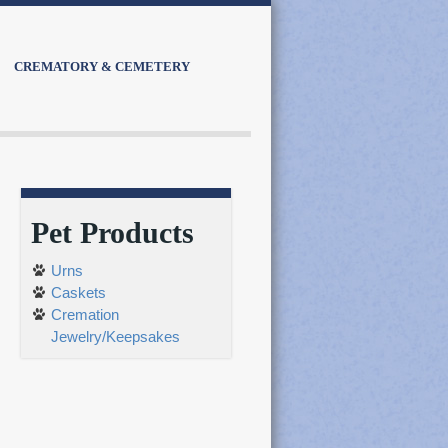
CREMATORY & CEMETERY
Pet Products
Urns
Caskets
Cremation
Jewelry/Keepsakes