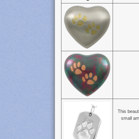
This beaut
small amo