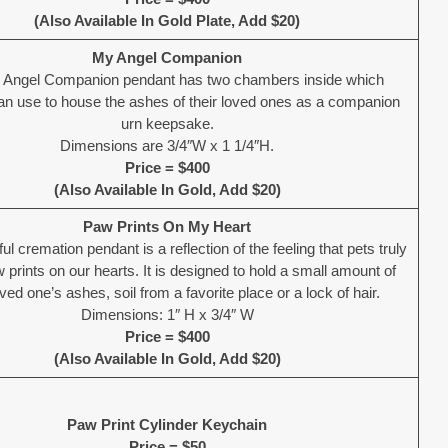
(Also Available In Gold Plate, Add $20)
My Angel Companion
 Angel Companion pendant has two chambers inside which
can use to house the ashes of their loved ones as a companion
urn keepsake.
Dimensions are 3/4″W x 1 1/4″H.
Price = $400
(Also Available In Gold, Add $20)
Paw Prints On My Heart
ful cremation pendant is a reflection of the feeling that pets truly
 prints on our hearts. It is designed to hold a small amount of
ved one’s ashes, soil from a favorite place or a lock of hair.
Dimensions: 1″ H x 3/4″ W
Price = $400
(Also Available In Gold, Add $20)
Paw Print Cylinder Keychain
Price = $50