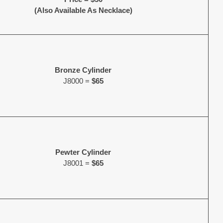
(Also Available As Necklace)
Bronze Cylinder
J8000 =
$65
Pewter Cylinder
J8001 =
$65