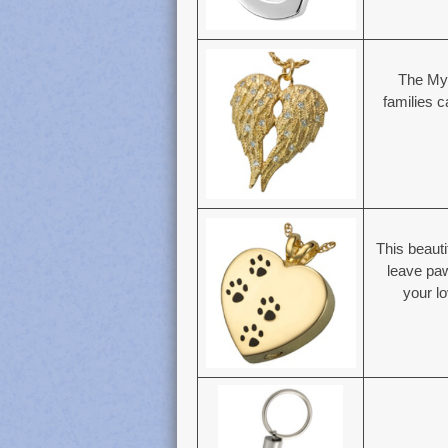
The My
families 
This beauti
leave paw
your lo