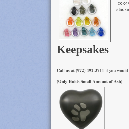
color 
stacked
Keepsakes
Call us at (972) 492-3711 if you would 
(Only Holds Small Amount of Ash)