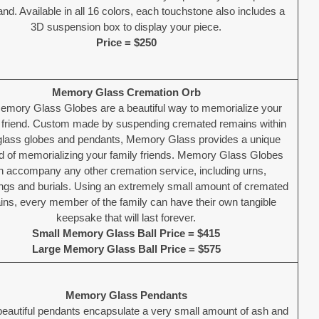
nd. Available in all 16 colors, each touchstone also includes a
3D suspension box to display your piece.
Price = $250
Memory Glass Cremation Orb
emory Glass Globes are a beautiful way to memorialize your
l friend. Custom made by suspending cremated remains within
 glass globes and pendants, Memory Glass provides a unique
 of memorializing your family friends. Memory Glass Globes
n accompany any other cremation service, including urns,
ings and burials. Using an extremely small amount of cremated
ns, every member of the family can have their own tangible
keepsake that will last forever.
Small Memory Glass Ball Price = $415
Large Memory Glass Ball Price = $575
Memory Glass Pendants
eautiful pendants encapsulate a very small amount of ash and