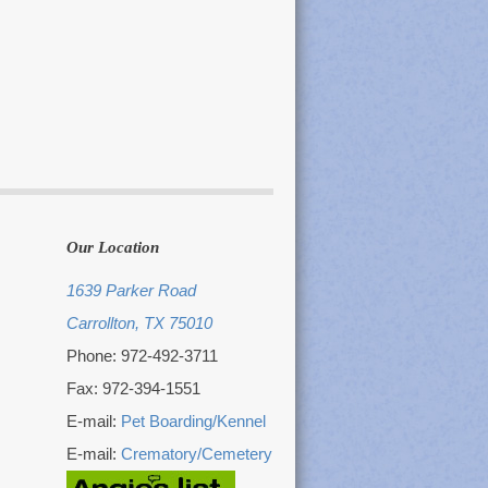
Our Location
1639 Parker Road
Carrollton, TX 75010
Phone: 972-492-3711
Fax: 972-394-1551
E-mail:
Pet Boarding/Kennel
E-mail:
Crematory/Cemetery