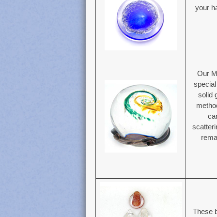
your ha
Our M
specia
solid
method
ca
scatter
remai
These b