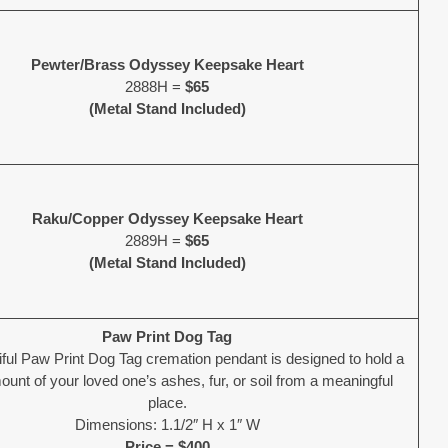
Pewter/Brass Odyssey Keepsake Heart
2888H =
$65
(Metal Stand Included)
Raku/Copper Odyssey Keepsake Heart
2889H =
$65
(Metal Stand Included)
Paw Print Dog Tag
iful Paw Print Dog Tag cremation pendant is designed to hold a
unt of your loved one’s ashes, fur, or soil from a meaningful
place.
Dimensions: 1.1/2″ H x 1″ W
Price = $400