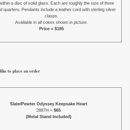
within a disc of solid glass. Each are roughly the size of three
 quarters. Pendants include a leather cord with sterling silver
clasps.
Available in all colors shown in picture.
Price = $185
like to place an order
Slate/Pewter Odyssey Keepsake Heart
2887H =
$65
(Metal Stand Included)