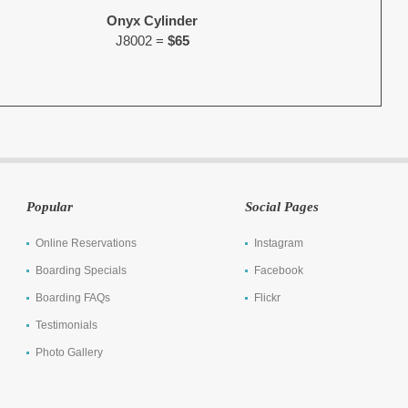
Onyx Cylinder
J8002 =
$65
Popular
Social Pages
Online Reservations
Instagram
Boarding Specials
Facebook
Boarding FAQs
Flickr
Testimonials
Photo Gallery