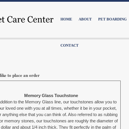
HOME
ABOUT
PET BOARDING
CONTACT
like to place an order
Memory Glass Touchstone
ddition to the Memory Glass line, our touchstones allow you to
ur loved one with you at all times, whether it be in your pocket,
r anything else that you can think of. Also referred to as rubbing
or memory stones, our touchstones are roughly the diameter of
 dollar and about 1/4 inch thick. They fit perfectly in the palm of