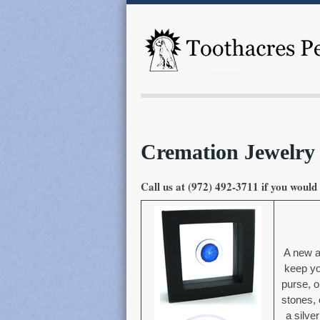
Cremation Jewelry
Call us at (972) 492-3711 if you would 
A new a
keep yo
purse, o
stones, 
a silver