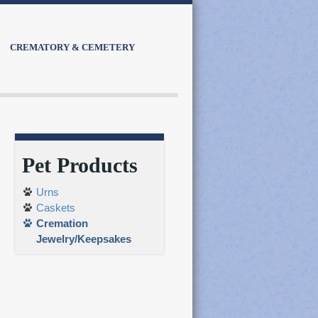
CREMATORY & CEMETERY
Pet Products
Urns
Caskets
Cremation
Jewelry/Keepsakes