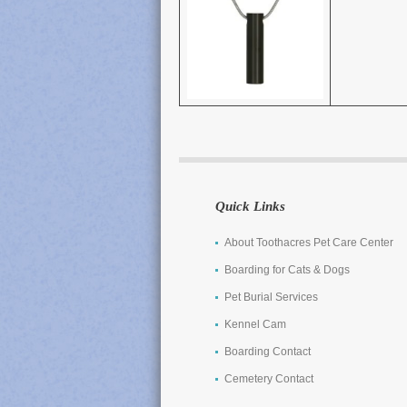
Quick Links
About Toothacres Pet Care Center
Boarding for Cats & Dogs
Pet Burial Services
Kennel Cam
Boarding Contact
Cemetery Contact