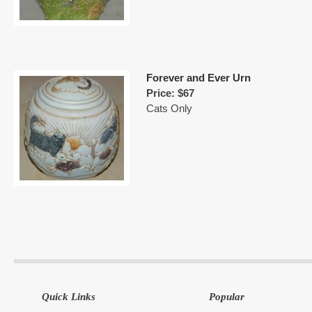
Forever and Ever Urn
Price: $67
Cats Only
Quick Links
Popular