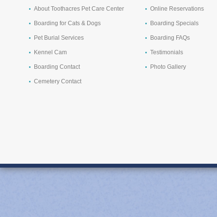
About Toothacres Pet Care Center
Online Reservations
Boarding for Cats & Dogs
Boarding Specials
Pet Burial Services
Boarding FAQs
Kennel Cam
Testimonials
Boarding Contact
Photo Gallery
Cemetery Contact