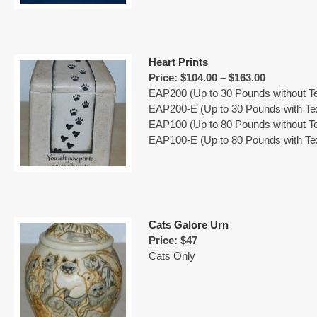
Heart Prints
Price: $104.00 – $163.00
EAP200 (Up to 30 Pounds without Te
EAP200-E (Up to 30 Pounds with Te
EAP100 (Up to 80 Pounds without Te
EAP100-E (Up to 80 Pounds with Te
Cats Galore Urn
Price: $47
Cats Only