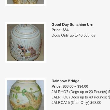
Good Day Sunshine Urn
Price: $84
Dogs Only up to 40 pounds
Rainbow Bridge
Price: $68.00 – $94.00
JALRHO7 (Dogs up to 20 Pounds) $
JALRHO8 (Dogs up to 40 Pounds) $
JALRCA15 (Cats Only) $68.00