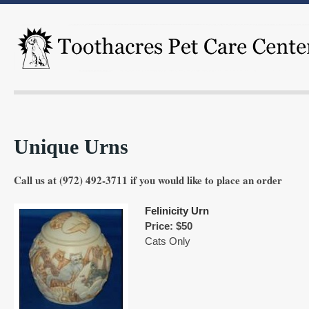
Unique Urns
Call us at (972) 492-3711 if you would like to place an order
Felinicity Urn
Price: $50
Cats Only