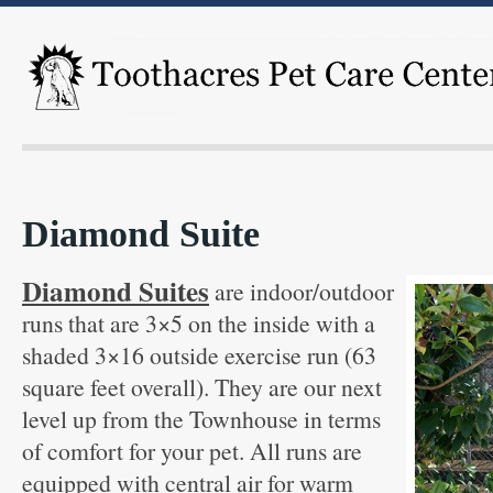
Diamond Suite
Diamond Suites
are indoor/outdoor
runs that are 3×5 on the inside with a
shaded 3×16 outside exercise run (63
square feet overall). They are our next
level up from the Townhouse in terms
of comfort for your pet. All runs are
equipped with central air for warm