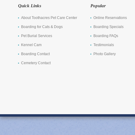
Quick Links
Popular
About Toothacres Pet Care Center
Online Reservations
Boarding for Cats & Dogs
Boarding Specials
Pet Burial Services
Boarding FAQs
Kennel Cam
Testimonials
Boarding Contact
Photo Gallery
Cemetery Contact