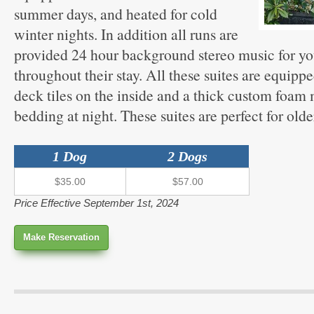
summer days, and heated for cold
winter nights. In addition all runs are
provided 24 hour background stereo music for yo
throughout their stay. All these suites are equippe
deck tiles on the inside and a thick custom foam
bedding at night. These suites are perfect for olde
1 Dog
2 Dogs
$35.00
$57.00
Price Effective September 1st, 2024
Make Reservation