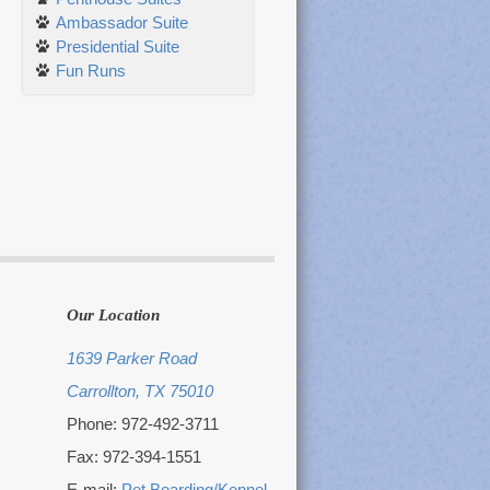
Ambassador Suite
Presidential Suite
Fun Runs
Our Location
1639 Parker Road
Carrollton, TX 75010
Phone: 972-492-3711
Fax: 972-394-1551
E-mail:
Pet Boarding/Kennel