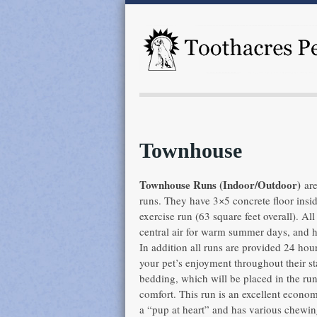
Townhouse
Townhouse Runs (Indoor/Outdoor)
are
runs. They have 3×5 concrete floor insi
exercise run (63 square feet overall). Al
central air for warm summer days, and he
In addition all runs are provided 24 ho
your pet’s enjoyment throughout their 
bedding, which will be placed in the run 
comfort. This run is an excellent economi
a “pup at heart” and has various chewin