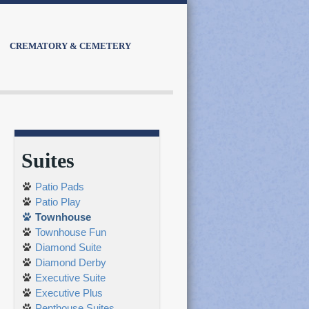
CREMATORY & CEMETERY
Suites
Patio Pads
Patio Play
Townhouse
Townhouse Fun
Diamond Suite
Diamond Derby
Executive Suite
Executive Plus
Penthouse Suites