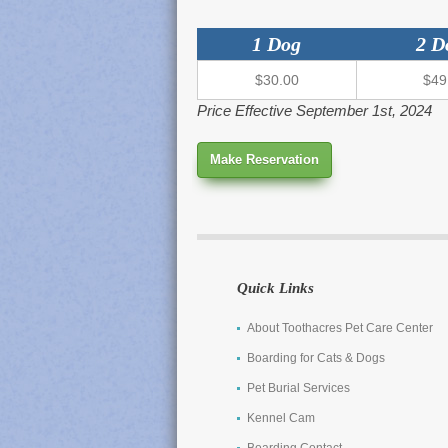
1 Dog
2 D
$30.00
$49
Price Effective September 1st, 2024
Make Reservation
Quick Links
About Toothacres Pet Care Center
Boarding for Cats & Dogs
Pet Burial Services
Kennel Cam