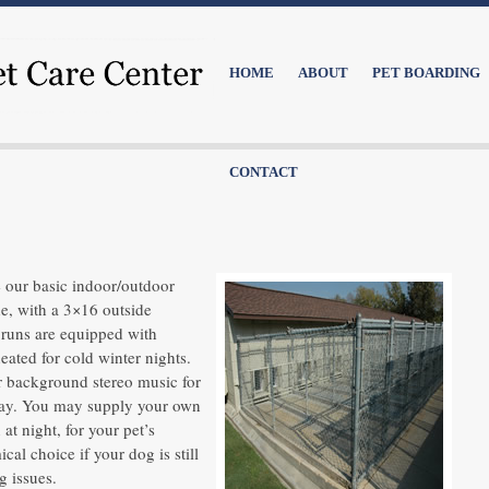
HOME
ABOUT
PET BOARDING
CONTACT
 our basic indoor/outdoor
de, with a 3×16 outside
l runs are equipped with
ated for cold winter nights.
ur background stereo music for
stay. You may supply your own
at night, for your pet’s
cal choice if your dog is still
g issues.