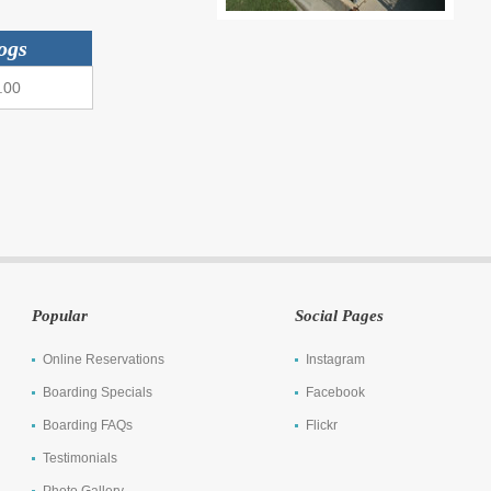
ogs
.00
Popular
Social Pages
Online Reservations
Instagram
Boarding Specials
Facebook
Boarding FAQs
Flickr
Testimonials